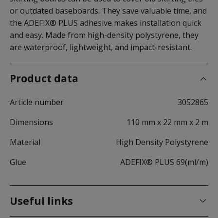
or outdated baseboards. They save valuable time, and
the ADEFIX® PLUS adhesive makes installation quick
and easy. Made from high-density polystyrene, they
are waterproof, lightweight, and impact-resistant.
Product data
Article number
3052865
Dimensions
110 mm x 22 mm x 2 m
Material
High Density Polystyrene
Glue
ADEFIX® PLUS 69(ml/m)
Useful links