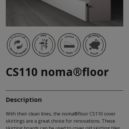
CS110 noma®floor
Description
With their clean lines, the noma®floor CS110 cover
skirtings are a great choice for renovations. These
skirting boards can be used to cover old skirting tiles