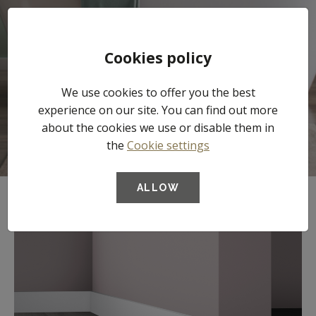
Tog
Cookies policy
nav
We use cookies to offer you the best
Skirtings
experience on our site. You can find out more
about the cookies we use or disable them in
the
Cookie settings
ALLOW