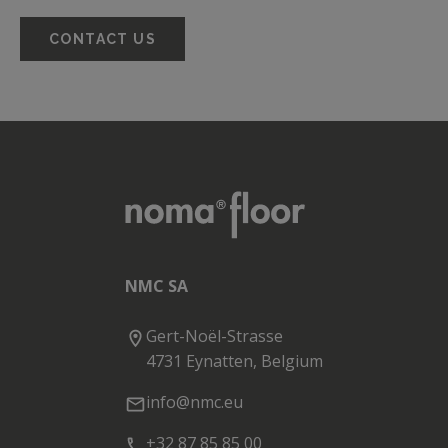
CONTACT US
NMC SA
Gert-Noël-Strasse
4731 Eynatten, Belgium
info@nmc.eu
+32 87 85 85 00