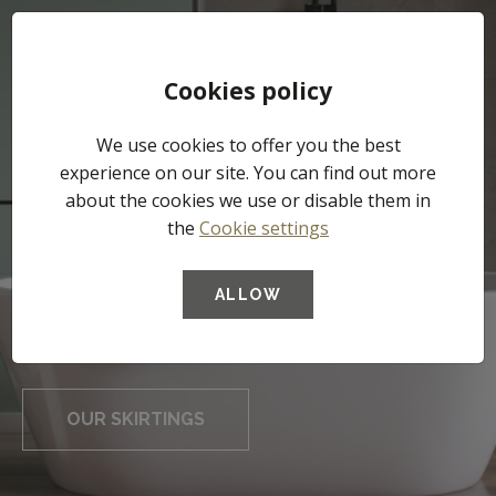
Tog
Cookies policy
nav
We use cookies to offer you the best
experience on our site. You can find out more
about the cookies we use or disable them in
The Waterproof
the
Cookie settings
High-performance
skirting for
underlays
ALLOW
professionals
OUR UNDERLAYS
OUR SKIRTINGS