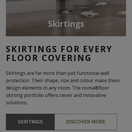
Skirtings
SKIRTINGS FOR EVERY
FLOOR COVERING
Skirtings are far more than just functional wall
protection. Their shape, size and colour make them
design elements in any room. The noma®floor
skirting portfolio offers clever and innovative
solutions.
SKIRTINGS
DISCOVER MORE