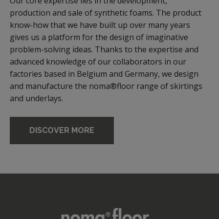
Our core expertise lies in the development,
production and sale of synthetic foams. The product
know-how that we have built up over many years
gives us a platform for the design of imaginative
problem-solving ideas. Thanks to the expertise and
advanced knowledge of our collaborators in our
factories based in Belgium and Germany, we design
and manufacture the noma®floor range of skirtings
and underlays.
DISCOVER MORE