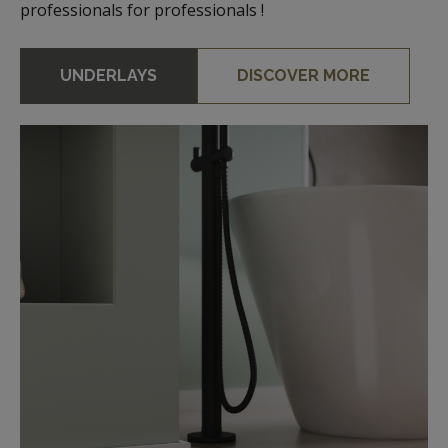
professionals for professionals !
UNDERLAYS
DISCOVER MORE