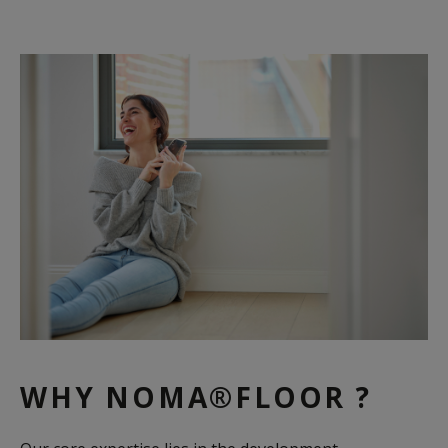
WHY NOMA®FLOOR ?