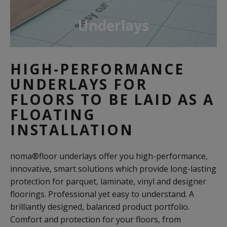
Underlays
HIGH-PERFORMANCE
UNDERLAYS FOR
FLOORS TO BE LAID AS A
FLOATING
INSTALLATION
noma®floor underlays offer you high-performance,
innovative, smart solutions which provide long-lasting
protection for parquet, laminate, vinyl and designer
floorings. Professional yet easy to understand. A
brilliantly designed, balanced product portfolio.
Comfort and protection for your floors, from