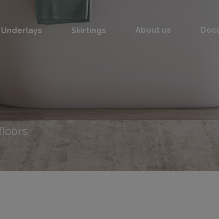
Underlays
Skirtings
About us
Doc
floors