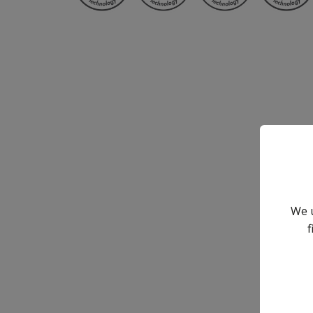
We u
f