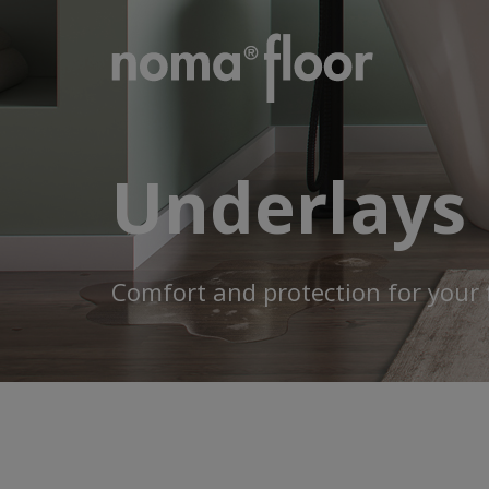
Underlays
Comfort and protection for your 