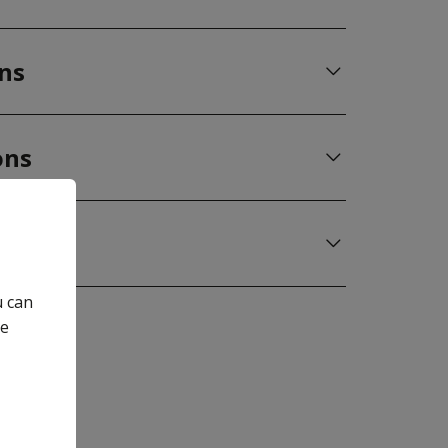
ons
ons
u can
he