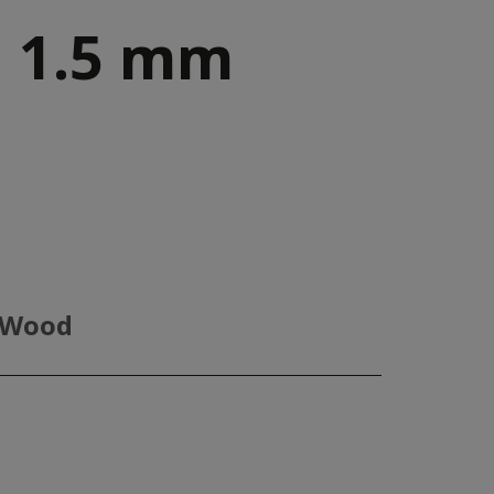
 1.5 mm
 Wood