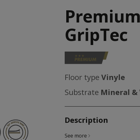
Premium
GripTec
Floor type
Vinyle
Substrate
Mineral &
Description
See more