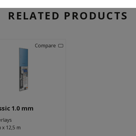
RELATED PRODUCTS
Compare
ssic 1.0 mm
rlays
m x 12,5 m