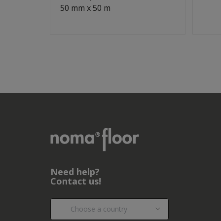
50 mm x 50 m
Need help?
Contact us!