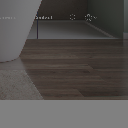
uments
Contact