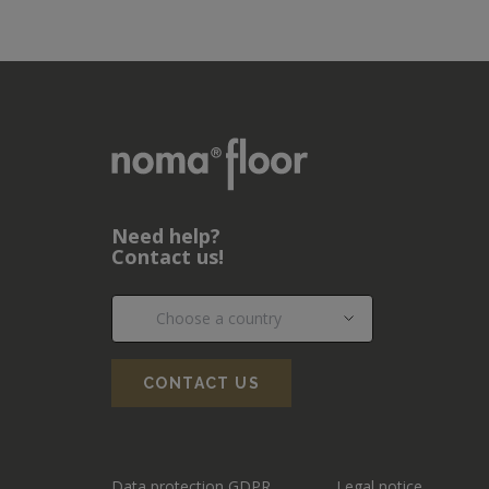
Need help?
Contact us!
CONTACT US
Data protection GDPR
Legal notice