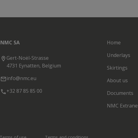
NMC SA
Home
Underlays
Gert-Noël-Strasse
4731 Eynatten, Belgium
Skirtings
info@nmc.eu
About us
+32 87 85 85 00
Documents
NMC Extrane
Terms of use
Terms and conditions