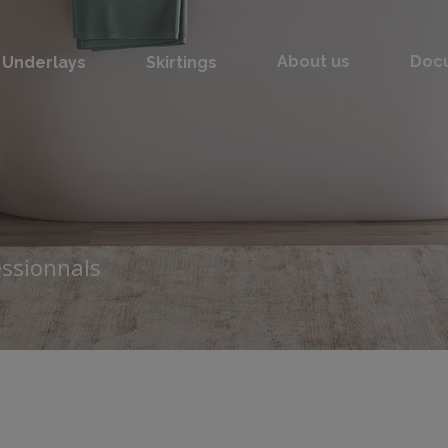
Underlays
Skirtings
About us
Doc
essionnals