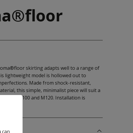
a®floor
oma®floor skirting adapts well to a range of
his lightweight model is hollowed out to
mperfections. Made from shock-resistant,
rial, this simple, minimalist piece will suit a
38, M58, M100 and M120. Installation is
sive.
u can