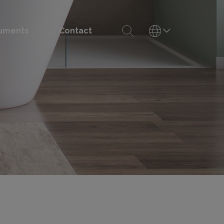
uments
Contact