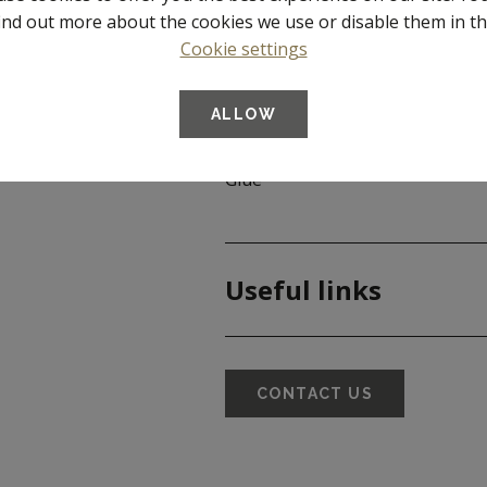
ind out more about the cookies we use or disable them in t
Article number
Cookie settings
Dimensions
ALLOW
Material
Glue
Useful links
CONTACT US