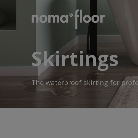
Skirtings
The waterproof skirting for prof