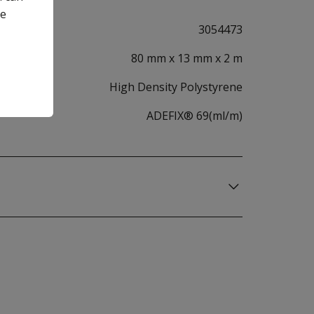
he
3054473
80 mm x 13 mm x 2 m
High Density Polystyrene
ADEFIX® 69(ml/m)